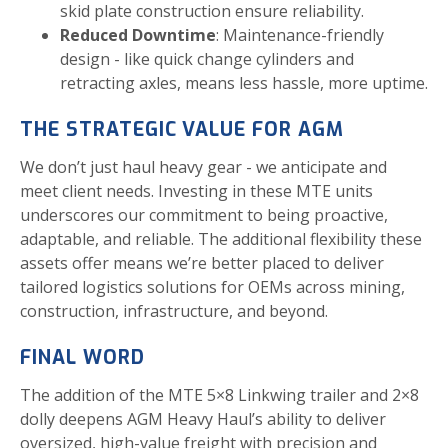
skid plate construction ensure reliability.
Reduced Downtime
: Maintenance-friendly
design - like quick change cylinders and
retracting axles, means less hassle, more uptime.
THE STRATEGIC VALUE FOR AGM
We don’t just haul heavy gear - we anticipate and
meet client needs. Investing in these MTE units
underscores our commitment to being proactive,
adaptable, and reliable. The additional flexibility these
assets offer means we’re better placed to deliver
tailored logistics solutions for OEMs across mining,
construction, infrastructure, and beyond.
FINAL WORD
The addition of the MTE 5×8 Linkwing trailer and 2×8
dolly deepens AGM Heavy Haul’s ability to deliver
oversized, high-value freight with precision and