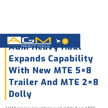
09
SEPTEMBER 2025
0
AGM Heavy Haul
Expands Capability
With New MTE 5×8
Trailer And MTE 2×8
Dolly