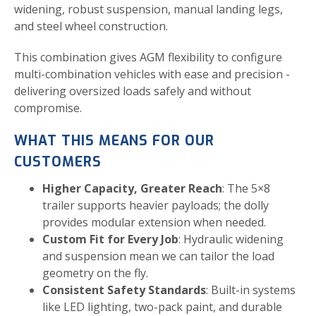
widening, robust suspension, manual landing legs,
and steel wheel construction.
This combination gives AGM flexibility to configure
multi-combination vehicles with ease and precision -
delivering oversized loads safely and without
compromise.
WHAT THIS MEANS FOR OUR
CUSTOMERS
Higher Capacity, Greater Reach
: The 5×8
trailer supports heavier payloads; the dolly
provides modular extension when needed.
Custom Fit for Every Job
: Hydraulic widening
and suspension mean we can tailor the load
geometry on the fly.
Consistent Safety Standards
: Built-in systems
like LED lighting, two-pack paint, and durable