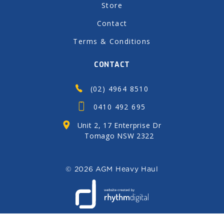
Store
Contact
Terms & Conditions
CONTACT
(02) 4964 8510
0410 492 695
Unit 2, 17 Enterprise Dr
Tomago NSW 2322
©
2026 AGM Heavy Haul