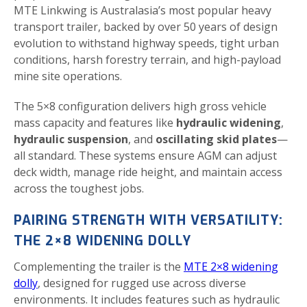
MTE Linkwing is Australasia’s most popular heavy
transport trailer, backed by over 50 years of design
evolution to withstand highway speeds, tight urban
conditions, harsh forestry terrain, and high-payload
mine site operations.
The 5×8 configuration delivers high gross vehicle
mass capacity and features like
hydraulic widening
,
hydraulic suspension
, and
oscillating skid plates
—
all standard. These systems ensure AGM can adjust
deck width, manage ride height, and maintain access
across the toughest jobs.
PAIRING STRENGTH WITH VERSATILITY:
THE 2×8 WIDENING DOLLY
Complementing the trailer is the
MTE 2×8 widening
dolly
, designed for rugged use across diverse
environments. It includes features such as hydraulic