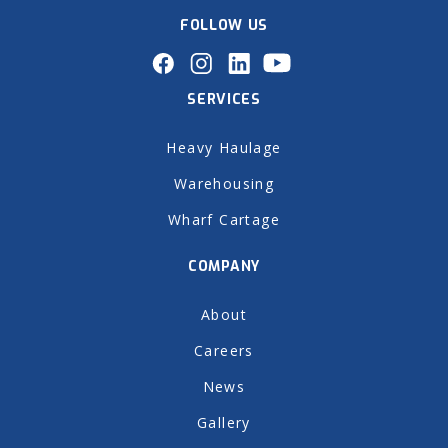
FOLLOW US
SERVICES
Heavy Haulage
Warehousing
Wharf Cartage
COMPANY
About
Careers
News
Gallery