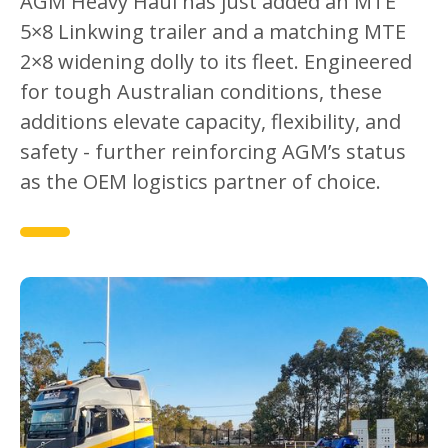
AGM Heavy Haul has just added an MTE
5×8 Linkwing trailer and a matching MTE
2×8 widening dolly to its fleet. Engineered
for tough Australian conditions, these
additions elevate capacity, flexibility, and
safety - further reinforcing AGM’s status
as the OEM logistics partner of choice.