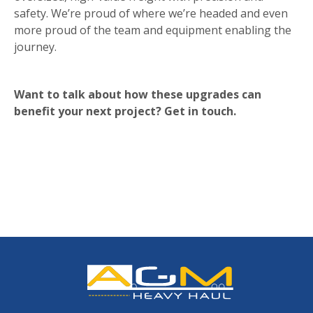
safety. We’re proud of where we’re headed and even
more proud of the team and equipment enabling the
journey.
Want to talk about how these upgrades can
benefit your next project? Get in touch.