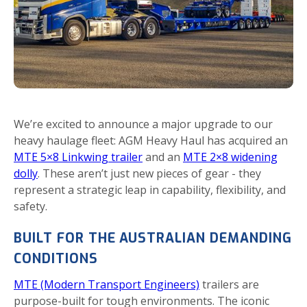
We’re excited to announce a major upgrade to our
heavy haulage fleet: AGM Heavy Haul has acquired an
MTE 5×8 Linkwing trailer
and an
MTE 2×8 widening
dolly
. These aren’t just new pieces of gear - they
represent a strategic leap in capability, flexibility, and
safety.
BUILT FOR THE AUSTRALIAN DEMANDING
CONDITIONS
MTE (Modern Transport Engineers)
trailers are
purpose-built for tough environments. The iconic