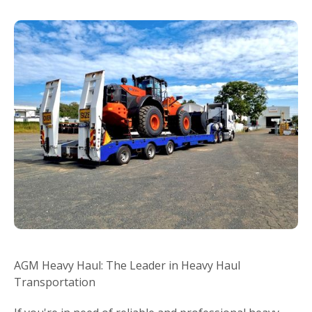
AGM Heavy Haul: The Leader in Heavy Haul
Transportation