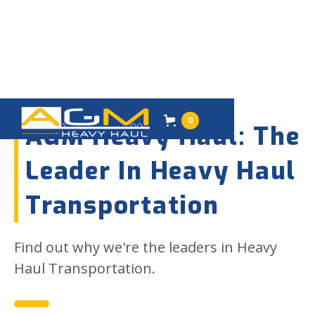
02
FEBRUARY 2023
0
AGM Heavy Haul: The
Leader In Heavy Haul
Transportation
Find out why we're the leaders in Heavy
Haul Transportation.