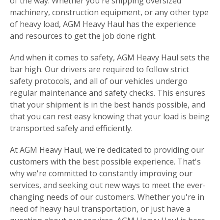
of the way. Whether you're shipping oversized
machinery, construction equipment, or any other type
of heavy load, AGM Heavy Haul has the experience
and resources to get the job done right.
And when it comes to safety, AGM Heavy Haul sets the
bar high. Our drivers are required to follow strict
safety protocols, and all of our vehicles undergo
regular maintenance and safety checks. This ensures
that your shipment is in the best hands possible, and
that you can rest easy knowing that your load is being
transported safely and efficiently.
At AGM Heavy Haul, we're dedicated to providing our
customers with the best possible experience. That's
why we're committed to constantly improving our
services, and seeking out new ways to meet the ever-
changing needs of our customers. Whether you're in
need of heavy haul transportation, or just have a