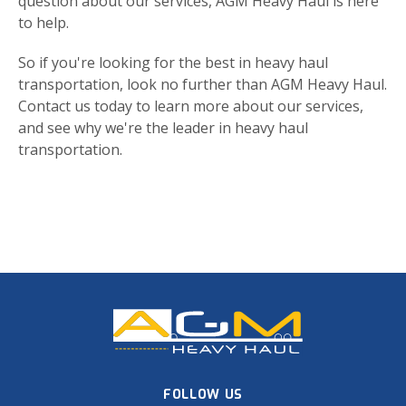
question about our services, AGM Heavy Haul is here
to help.
So if you're looking for the best in heavy haul
transportation, look no further than AGM Heavy Haul.
Contact us today to learn more about our services,
and see why we're the leader in heavy haul
transportation.
FOLLOW US