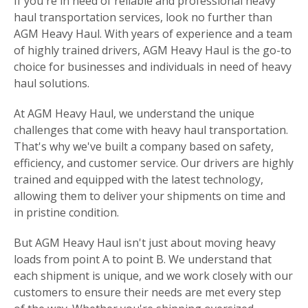
If you're in need of reliable and professional heavy
haul transportation services, look no further than
AGM Heavy Haul. With years of experience and a team
of highly trained drivers, AGM Heavy Haul is the go-to
choice for businesses and individuals in need of heavy
haul solutions.
At AGM Heavy Haul, we understand the unique
challenges that come with heavy haul transportation.
That's why we've built a company based on safety,
efficiency, and customer service. Our drivers are highly
trained and equipped with the latest technology,
allowing them to deliver your shipments on time and
in pristine condition.
But AGM Heavy Haul isn't just about moving heavy
loads from point A to point B. We understand that
each shipment is unique, and we work closely with our
customers to ensure their needs are met every step