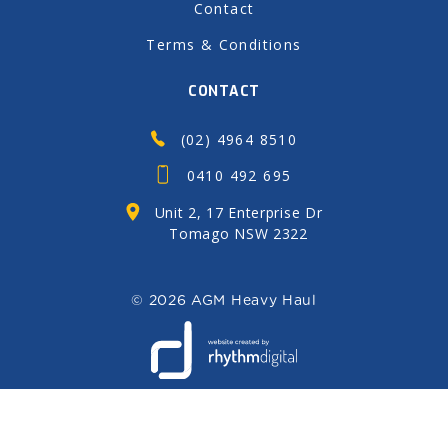
Contact
Terms & Conditions
CONTACT
(02) 4964 8510
0410 492 695
Unit 2, 17 Enterprise Dr
Tomago NSW 2322
©
2026 AGM Heavy Haul