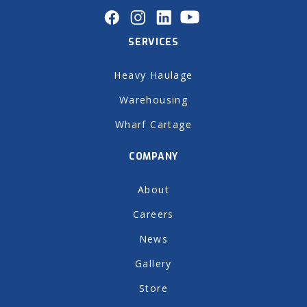
SERVICES
Heavy Haulage
Warehousing
Wharf Cartage
COMPANY
About
Careers
News
Gallery
Store