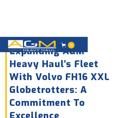
08
AUGUST 2024
0
Expanding AGM
Heavy Haul’s Fleet
With Volvo FH16 XXL
Globetrotters: A
Commitment To
Excellence