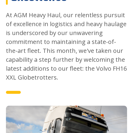
At AGM Heavy Haul, our relentless pursuit
of excellence in logistics and heavy haulage
is underscored by our unwavering
commitment to maintaining a state-of-
the-art fleet. This month, we've taken our
capability a step further by welcoming the
latest additions to our fleet: the Volvo FH16
XXL Globetrotters.