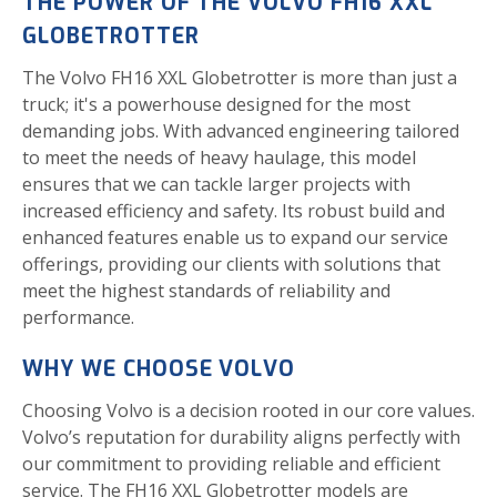
THE POWER OF THE VOLVO FH16 XXL
GLOBETROTTER
The Volvo FH16 XXL Globetrotter is more than just a
truck; it's a powerhouse designed for the most
demanding jobs. With advanced engineering tailored
to meet the needs of heavy haulage, this model
ensures that we can tackle larger projects with
increased efficiency and safety. Its robust build and
enhanced features enable us to expand our service
offerings, providing our clients with solutions that
meet the highest standards of reliability and
performance.
WHY WE CHOOSE VOLVO
Choosing Volvo is a decision rooted in our core values.
Volvo’s reputation for durability aligns perfectly with
our commitment to providing reliable and efficient
service. The FH16 XXL Globetrotter models are