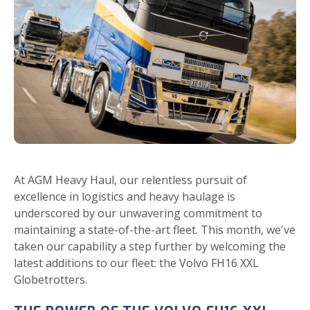
At AGM Heavy Haul, our relentless pursuit of
excellence in logistics and heavy haulage is
underscored by our unwavering commitment to
maintaining a state-of-the-art fleet. This month, we've
taken our capability a step further by welcoming the
latest additions to our fleet: the Volvo FH16 XXL
Globetrotters.