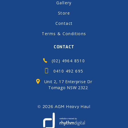
Gallery
Store
Contact
Terms & Conditions
CONTACT
(02) 4964 8510
0410 492 695
Unit 2, 17 Enterprise Dr
Tomago NSW 2322
©
2026 AGM Heavy Haul