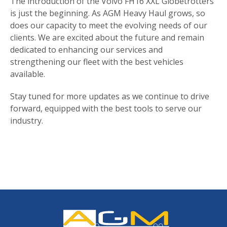
The introduction of the Volvo FH16 XXL Globetrotters
is just the beginning. As AGM Heavy Haul grows, so
does our capacity to meet the evolving needs of our
clients. We are excited about the future and remain
dedicated to enhancing our services and
strengthening our fleet with the best vehicles
available.
Stay tuned for more updates as we continue to drive
forward, equipped with the best tools to serve our
industry.