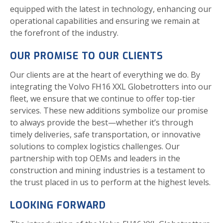
equipped with the latest in technology, enhancing our
operational capabilities and ensuring we remain at
the forefront of the industry.
OUR PROMISE TO OUR CLIENTS
Our clients are at the heart of everything we do. By
integrating the Volvo FH16 XXL Globetrotters into our
fleet, we ensure that we continue to offer top-tier
services. These new additions symbolize our promise
to always provide the best—whether it’s through
timely deliveries, safe transportation, or innovative
solutions to complex logistics challenges. Our
partnership with top OEMs and leaders in the
construction and mining industries is a testament to
the trust placed in us to perform at the highest levels.
LOOKING FORWARD