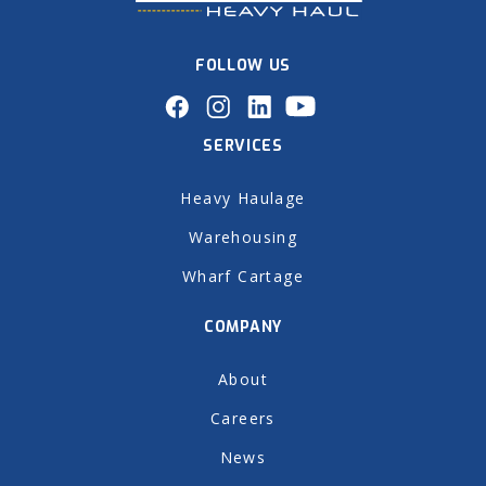
FOLLOW US
SERVICES
Heavy Haulage
Warehousing
Wharf Cartage
COMPANY
About
Careers
News